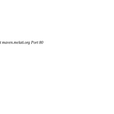
t maven.melati.org Port 80