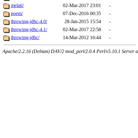
melati/
02-Mar-2017 23:01
-
poem/
07-Dec-2016 00:35
-
throwing-jdbc-4.0/
28-Jan-2015 15:54
-
throwing-jdbc-4.1/
02-Mar-2017 22:58
-
throwing-jdbc/
14-Mar-2012 16:44
-
Apache/2.2.16 (Debian) DAV/2 mod_perl/2.0.4 Perl/v5.10.1 Server a