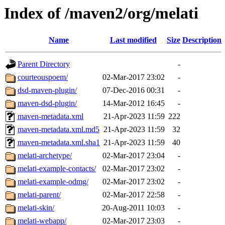
Index of /maven2/org/melati
Name
Last modified
Size
Description
Parent Directory
-
courteouspoem/
02-Mar-2017 23:02
-
dsd-maven-plugin/
07-Dec-2016 00:31
-
maven-dsd-plugin/
14-Mar-2012 16:45
-
maven-metadata.xml
21-Apr-2023 11:59
222
maven-metadata.xml.md5
21-Apr-2023 11:59
32
maven-metadata.xml.sha1
21-Apr-2023 11:59
40
melati-archetype/
02-Mar-2017 23:04
-
melati-example-contacts/
02-Mar-2017 23:02
-
melati-example-odmg/
02-Mar-2017 23:02
-
melati-parent/
02-Mar-2017 22:58
-
melati-skin/
20-Aug-2011 10:03
-
melati-webapp/
02-Mar-2017 23:03
-