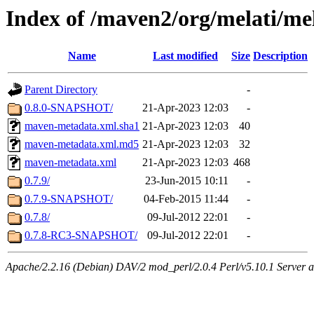
Index of /maven2/org/melati/me
Name
Last modified
Size
Description
Parent Directory
-
0.8.0-SNAPSHOT/
21-Apr-2023 12:03
-
maven-metadata.xml.sha1
21-Apr-2023 12:03
40
maven-metadata.xml.md5
21-Apr-2023 12:03
32
maven-metadata.xml
21-Apr-2023 12:03
468
0.7.9/
23-Jun-2015 10:11
-
0.7.9-SNAPSHOT/
04-Feb-2015 11:44
-
0.7.8/
09-Jul-2012 22:01
-
0.7.8-RC3-SNAPSHOT/
09-Jul-2012 22:01
-
Apache/2.2.16 (Debian) DAV/2 mod_perl/2.0.4 Perl/v5.10.1 Server a