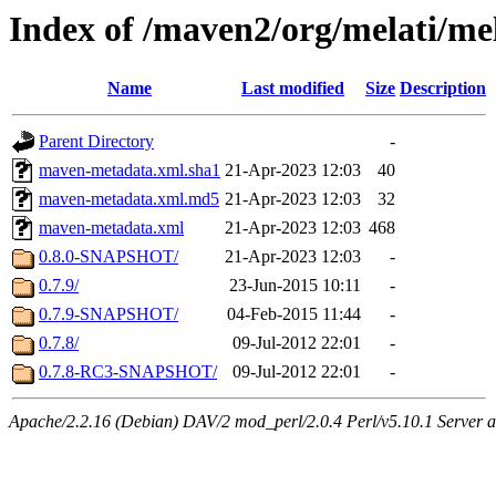
Index of /maven2/org/melati/me
Name
Last modified
Size
Description
Parent Directory
-
maven-metadata.xml.sha1
21-Apr-2023 12:03
40
maven-metadata.xml.md5
21-Apr-2023 12:03
32
maven-metadata.xml
21-Apr-2023 12:03
468
0.8.0-SNAPSHOT/
21-Apr-2023 12:03
-
0.7.9/
23-Jun-2015 10:11
-
0.7.9-SNAPSHOT/
04-Feb-2015 11:44
-
0.7.8/
09-Jul-2012 22:01
-
0.7.8-RC3-SNAPSHOT/
09-Jul-2012 22:01
-
Apache/2.2.16 (Debian) DAV/2 mod_perl/2.0.4 Perl/v5.10.1 Server a